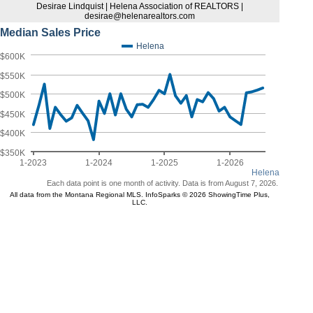
Desirae Lindquist | Helena Association of REALTORS |
desirae@helenarealtors.com
Median Sales Price
Helena
$600K
$550K
$500K
$450K
$400K
$350K
1-2023
1-2024
1-2025
1-2026
Helena
Each data point is one month of activity. Data is from August 7, 2026.
All data from the Montana Regional MLS. InfoSparks © 2026 ShowingTime Plus,
LLC.