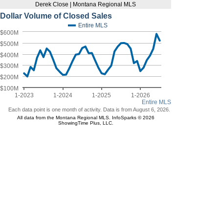
Derek Close | Montana Regional MLS
Dollar Volume of Closed Sales
Entire MLS
$600M
$500M
$400M
$300M
$200M
$100M
1-2023
1-2024
1-2025
1-2026
Entire MLS
Each data point is one month of activity. Data is from August 6, 2026.
All data from the Montana Regional MLS. InfoSparks © 2026
ShowingTime Plus, LLC.